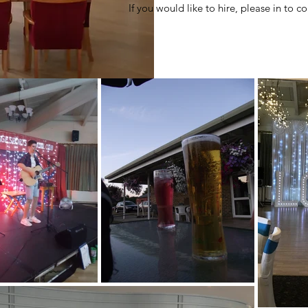
If you would
like to hire, please in to 