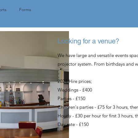
Tap here for 
rts
Forms
Looking for a venue?
We have large and versatile events spa
projector system. From birthdays and 
2024 Hire prices;
Weddings
- £400
Parties - £150
Children's
parties - £75 for 3 hours, th
Hourly - £30 per hour for first 3 hours, 
Day rate - £150