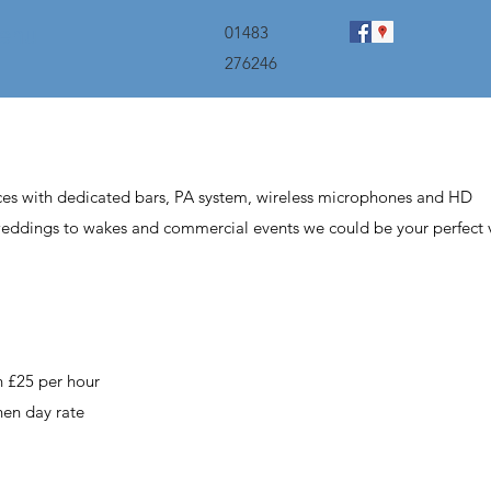
menu
01483
276246
ces with dedicated bars, PA system,
wireless
microphones and HD
weddings to wakes and commercial events we could be your perfect 
en £25 per hour
then day rate