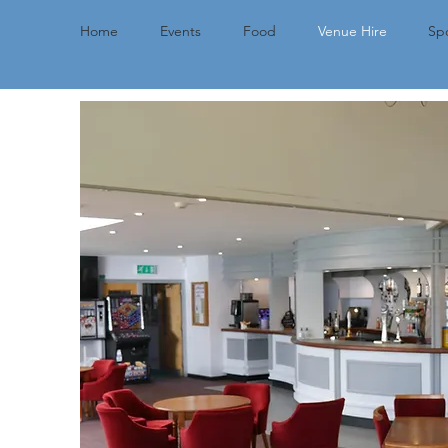
Home
Events
Food
Venue Hire
Spo