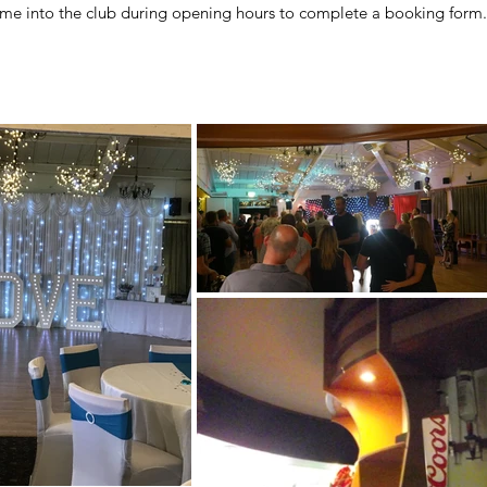
come into the club
during opening hours
to complete a booking form.