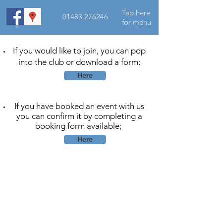
Tap here
01483 276246
for menu
If you would like to join, you can pop
into the club or download a form;
Here
If you have booked an event with us
you can confirm it by completing a
booking form available;
Here