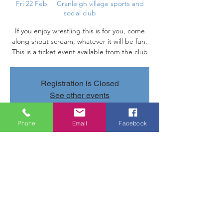
Fri 22 Feb
  |  
Cranleigh village sports and
social club
If you enjoy wrestling this is for you, come
along shout scream, whatever it will be fun.
This is a ticket event available from the club
Registration is Closed
See other events
Phone
Email
Facebook
Time & Location
22 Feb 2019, 20:00 – 23:40
Cranleigh village sports and social club,
Parsonage Rd, Cranleigh GU6 7AN, UK
Share this event