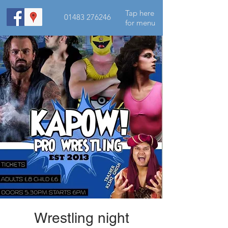
Tap here
01483 276246
for menu
Wrestling night