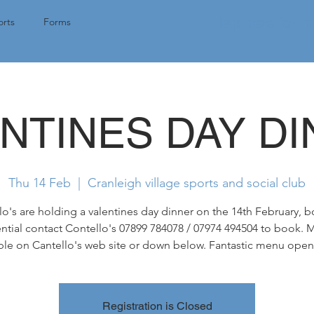
Tap here for 
rts
Forms
NTINES DAY D
Thu 14 Feb
  |  
Cranleigh village sports and social club
lo's are holding a valentines day dinner on the 14th February, 
ntial contact Contello's 07899 784078 / 07974 494504 to book.
ble on Cantello's web site or down below. Fantastic menu open 
Registration is Closed