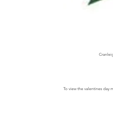
Cranlei
To view the valentines day 