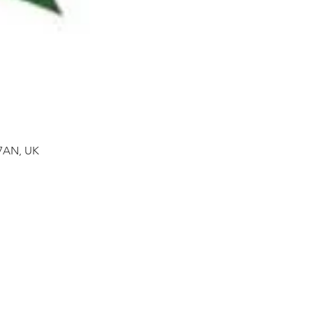
 7AN, UK