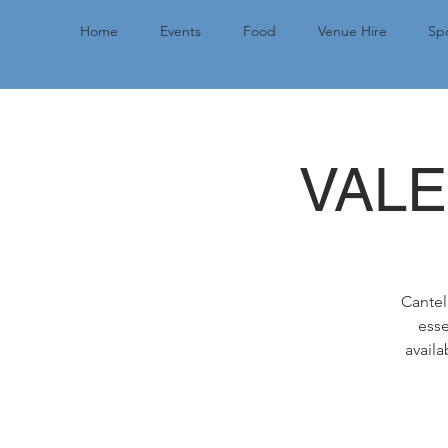
Home
Events
Food
Venue Hire
Spo
VALE
Cantel
esse
availa