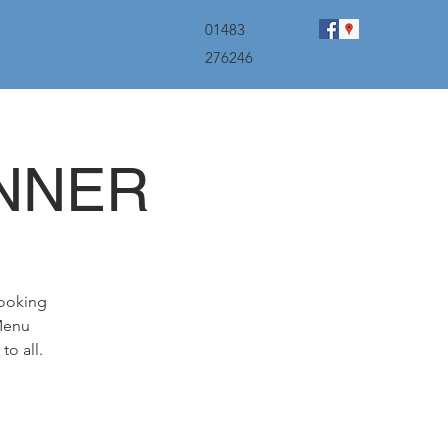
menu
01483
276246
INNER
booking
 Menu
to all.