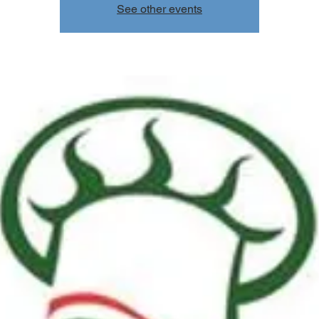
See other events