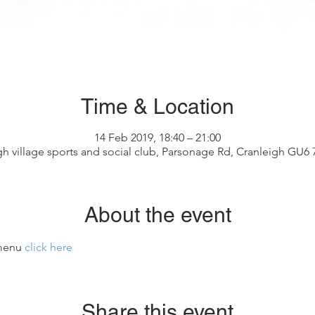
Time & Location
14 Feb 2019, 18:40 – 21:00
gh village sports and social club, Parsonage Rd, Cranleigh GU6
About the event
menu 
click here
Share this event