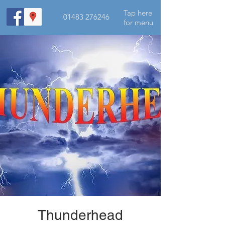
Tap here
01483 276246
for menu
Thunderhead