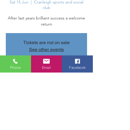
Sat 15 Jun
  |  
Cranleigh sports and social
club
After last years brilliant success a welcome
return
Tickets are not on sale
See other events
Phone
Email
Facebook
Time & Location
15 Jun 2024, 20:30 – 20:35
Cranleigh sports and social club, Parsonage
Rd, Cranleigh GU6 7AN, UK
Share this event