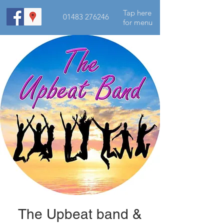
Tap here
01483 276246
for menu
The Upbeat band &