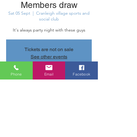
Members draw
Sat 05 Sept
  |  
Cranleigh village sports and
social club
It's always party night with these guys
Tickets are not on sale
See other events
Phone
Email
Facebook
Time & Location
05 Sept 2026, 20:30 – 06 Sept 2026, 11:20
Cranleigh village sports and social club,
Parsonage Rd, Cranleigh GU6 7AN, UK
Share this event