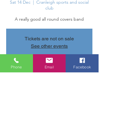
Sat 14 Dec
  |  
Cranleigh sports and social
club
A really good all round covers band
Tickets are not on sale
See other events
Phone
Email
Facebook
Time & Location
14 Dec 2024, 20:30 – 23:30
Cranleigh sports and social club, Parsonage
Rd, Cranleigh GU6 7AN, UK
Share this event