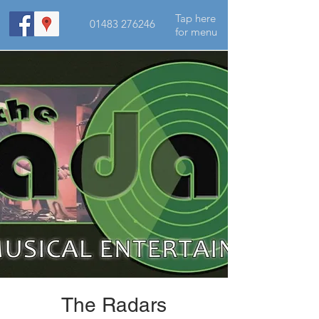
Tap here
01483 276246
for menu
The Radars