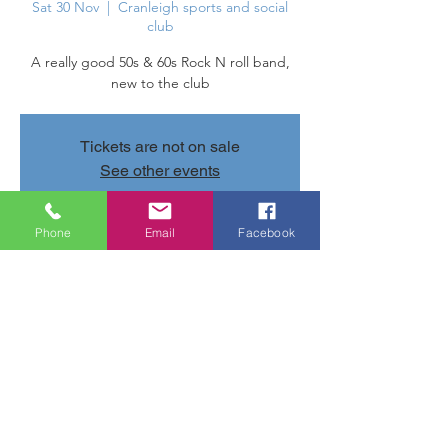
Sat 30 Nov
  |  
Cranleigh sports and social
club
A really good 50s & 60s Rock N roll band,
new to the club
Tickets are not on sale
See other events
Phone
Email
Facebook
Time & Location
30 Nov 2024, 20:30 – 01 Dec 2024, 23:30
Cranleigh sports and social club, Parsonage
Rd, Cranleigh GU6 7AN, UK
Share this event