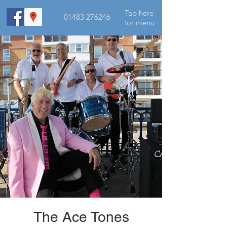
Tap here
01483 276246
for menu
The Ace Tones