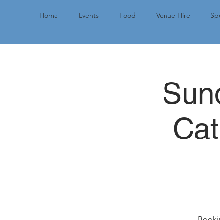
Home
Events
Food
Venue Hire
Spo
Sund
Cat
Bookin