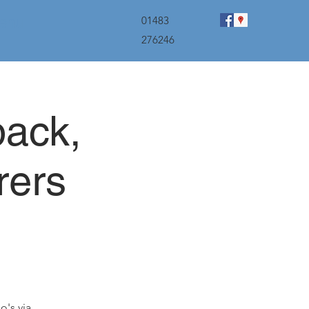
menu
01483
276246
back,
rers
o's via