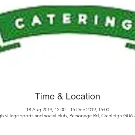
Time & Location
18 Aug 2019, 12:00 – 15 Dec 2019, 15:00
gh village sports and social club, Parsonage Rd, Cranleigh GU6