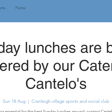
Tap here for 
rts
Forms
ay lunches are 
ered by our Cate
Cantelo's
Sun 18 Aug
  |  
Cranleigh village sports and social club
g essential for the best Sunday lunches around, contact Cantel