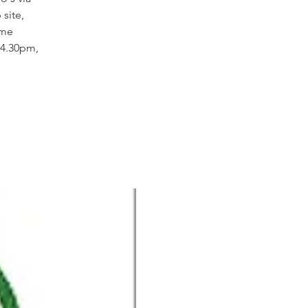
site,
ome
14.30pm,