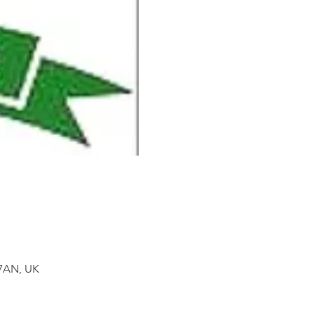
 7AN, UK