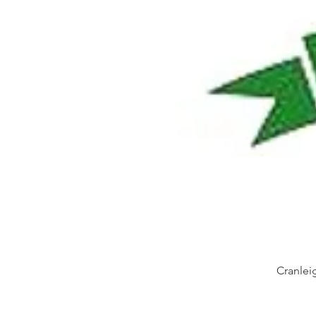
Cranlei