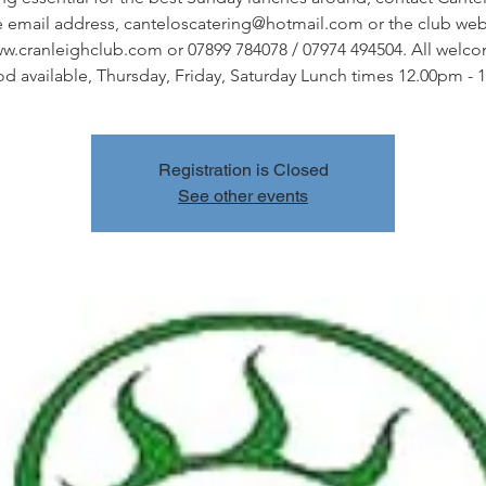
e email address, canteloscatering@hotmail.com or the club web 
w.cranleighclub.com or 07899 784078 / 07974 494504. All welc
od available, Thursday, Friday, Saturday Lunch times 12.00pm - 
Registration is Closed
See other events