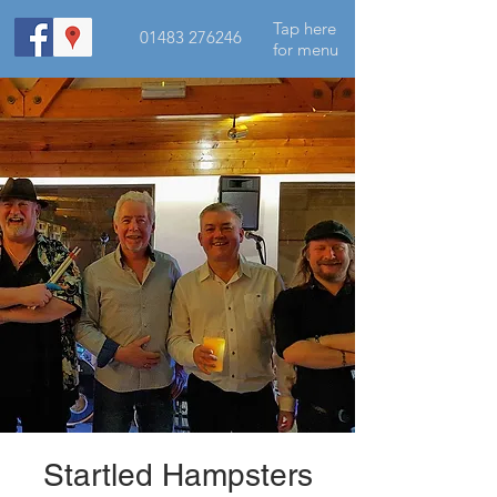
Tap here
01483 276246
for menu
Startled Hampsters