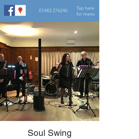
Tap here
01483 276246
for menu
Soul Swing