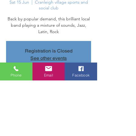
Sat 15 Jun
  |  
Cranleigh village sports and
social club
Back by popular demand, this brilliant local
band playing a mixture of sounds, Jazz,
Latin, Rock
Registration is Closed
See other events
Phone
Email
Facebook
Time & Location
15 Jun 2019, 20:40 – 23:40
Cranleigh village sports and social club,
Parsonage Rd, Cranleigh GU6 7AN, UK
Share this event