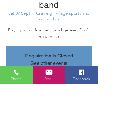
band
Sat 07 Sept
  |  
Cranleigh village sports and
social club
Playing music from across all genres, Don't
miss these
Registration is Closed
See other events
Phone
Email
Facebook
Time & Location
07 Sept 2019, 20:40 – 23:40
Cranleigh village sports and social club,
Parsonage Rd, Cranleigh GU6 7AN, UK
Share this event