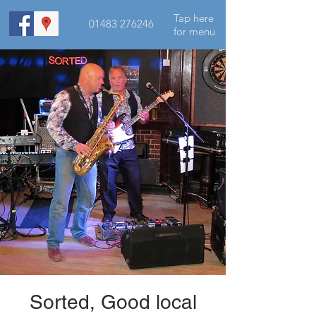
Tap here
01483 276246
for menu
Sorted, Good local