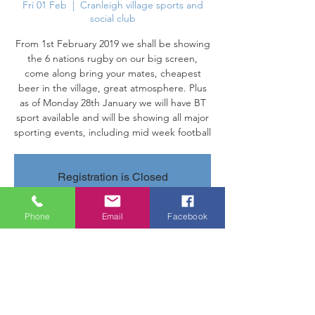
Fri 01 Feb
  |  
Cranleigh village sports and
social club
From 1st February 2019 we shall be showing
the 6 nations rugby on our big screen,
come along bring your mates, cheapest
beer in the village, great atmosphere. Plus
as of Monday 28th January we will have BT
sport available and will be showing all major
sporting events, including mid week football
Registration is Closed
See other events
Phone
Email
Facebook
Time & Location
01 Feb 2019, 18:00 – 28 Feb 2019, 22:00
Cranleigh village sports and social club,
Parsonage Rd, Cranleigh GU6 7AN, UK