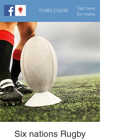
Tap here
01483 276246
for menu
Six nations Rugby