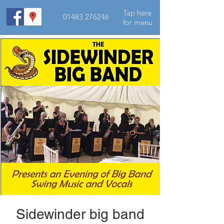
Tap here
01483 276246
for menu
Sidewinder big band