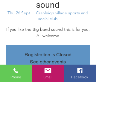
sound
Thu 26 Sept
  |  
Cranleigh village sports and
social club
If you like the Big band sound this is for you,
All welcome
Registration is Closed
See other events
Phone
Email
Facebook
Time & Location
26 Sept 2019, 20:00 – 23:00
Cranleigh village sports and social club,
Parsonage Rd, Cranleigh GU6 7AN, UK
Share this event