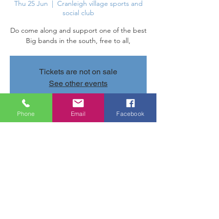
Thu 25 Jun
  |  
Cranleigh village sports and
social club
Do come along and support one of the best
Big bands in the south, free to all,
Tickets are not on sale
See other events
Phone
Email
Facebook
Time & Location
25 Jun 2026, 20:00 – 22:00
Cranleigh village sports and social club,
Parsonage Rd, Cranleigh GU6 7AN, UK
Share this event