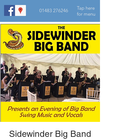
Tap here
01483 276246
for menu
Sidewinder Big Band