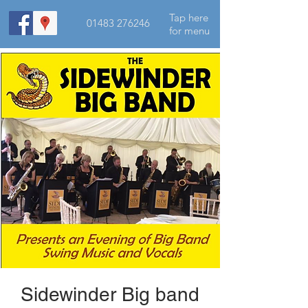
Tap here
01483 276246
for menu
Sidewinder Big band