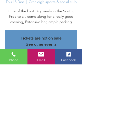
Thu 18 Dec
  |  
Cranleigh sports & social club
One of the best Big bands in the South,
Free to all, come along for a really good
evening, Extensive bar, ample parking
Tickets are not on sale
See other events
Phone
Email
Facebook
Time & Location
18 Dec 2025, 20:00 – 19 Dec 2025, 10:00
Cranleigh sports & social club, Parsonage
Rd, Cranleigh GU6 7AN, UK
Share this event