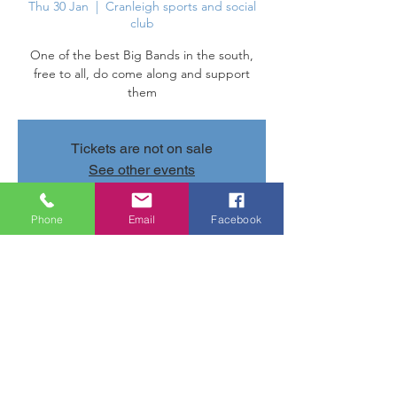
Thu 30 Jan
  |  
Cranleigh sports and social
club
One of the best Big Bands in the south,
free to all, do come along and support
them
Tickets are not on sale
See other events
Phone
Email
Facebook
Time & Location
30 Jan 2025, 20:00 – 31 Jan 2025, 10:00
Cranleigh sports and social club, Parsonage
Rd, Cranleigh GU6 7AN, UK
Share this event