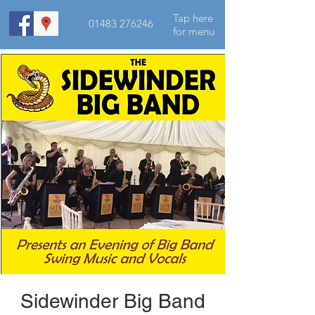
Tap here
01483 276246
for menu
Sidewinder Big Band