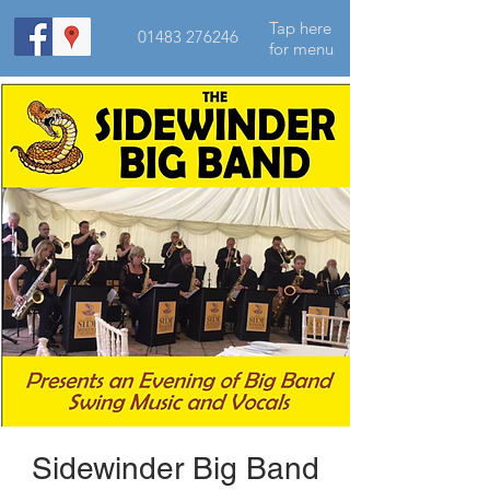
Tap here
01483 276246
for menu
Sidewinder Big Band