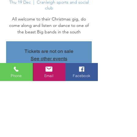
Thu 19 Dec
  |  
Cranleigh sports and social
club
All welcome to their Christmas gig, do
come along and listen or dance to one of
the beast Big bands in the south
Tickets are not on sale
See other events
Phone
Email
Facebook
Time & Location
19 Dec 2024, 20:00 – 22:00
Cranleigh sports and social club, Parsonage
Rd, Cranleigh GU6 7AN, UK
Share this event