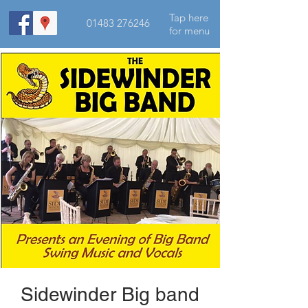
Tap here
01483 276246
for menu
Sidewinder Big band