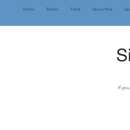
Home
Events
Food
Venue Hire
Spo
S
If you