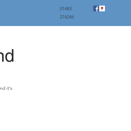
menu
01483
276246
nd
nd it's