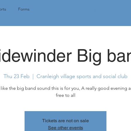
Tap here for 
rts
Forms
idewinder Big ba
Thu 23 Feb
  |  
Cranleigh village sports and social club
 like the big band sound this is for you, A really good evening a
free to all
Tickets are not on sale
See other events