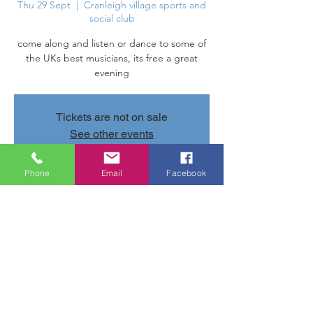
Thu 29 Sept
  |  
Cranleigh village sports and
social club
come along and listen or dance to some of
the UKs best musicians, its free a great
evening
Tickets are not on sale
See other events
Phone
Email
Facebook
Time & Location
29 Sept 2022, 20:00 – 22:00
Cranleigh village sports and social club,
Parsonage Rd, Cranleigh GU6 7AN, UK
Share this event