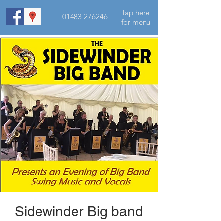
Tap here
01483 276246
for menu
Sidewinder Big band