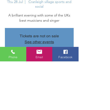
Thu 28 Jul
  |  
Cranleigh village sports and
social
A brilliant evening with some of the UKs
best musicians and singer
Tickets are not on sale
See other events
Phone
Email
Facebook
Time & Location
28 Jul 2022, 20:00 – 23:00
Cranleigh village sports and social ,
Parsonage Rd, Cranleigh GU6 7AN, UK
Share this event