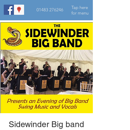
Tap here
01483 276246
for menu
Sidewinder Big band