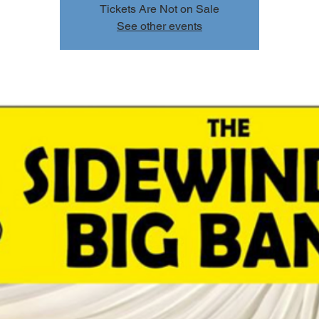
Tickets Are Not on Sale
See other events