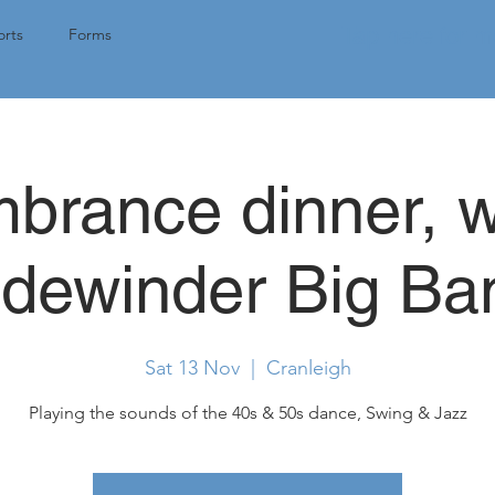
Tap here for 
rts
Forms
rance dinner, w
idewinder Big Ba
Sat 13 Nov
  |  
Cranleigh
Playing the sounds of the 40s & 50s dance, Swing & Jazz