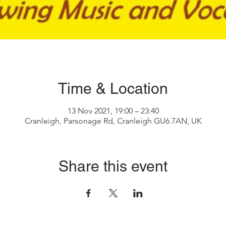
Time & Location
13 Nov 2021, 19:00 – 23:40
Cranleigh, Parsonage Rd, Cranleigh GU6 7AN, UK
Share this event