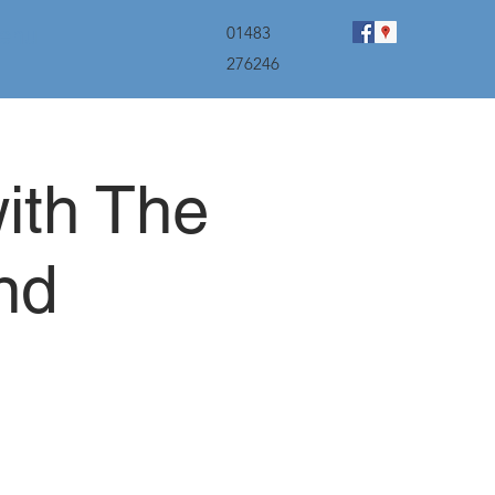
menu
01483
276246
ith The
nd