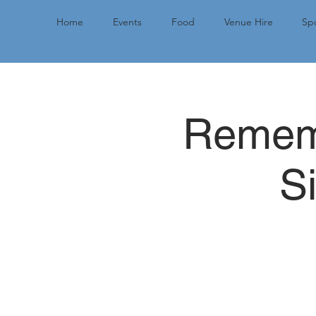
Home
Events
Food
Venue Hire
Spo
Rememb
S