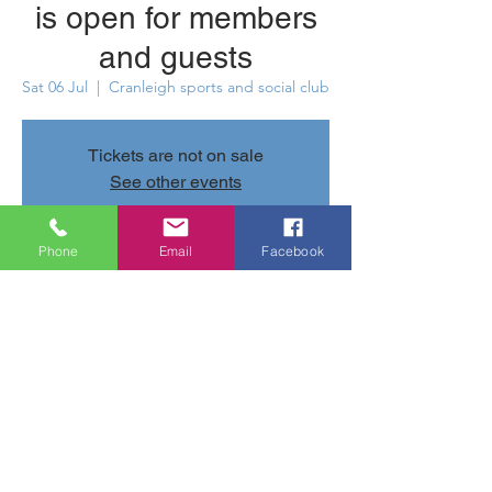
is open for members
and guests
Sat 06 Jul
  |  
Cranleigh sports and social club
Tickets are not on sale
See other events
Phone
Email
Facebook
Time & Location
06 Jul 2024, 12:00 – 23:30
Cranleigh sports and social club, Parsonage
Rd, Cranleigh GU6 7AN, UK
Share this event