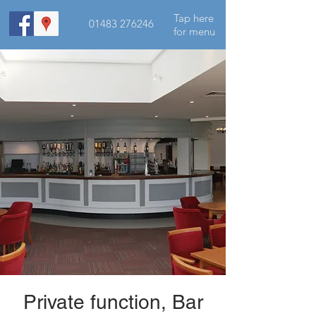
Tap here
01483 276246
for menu
Private function, Bar