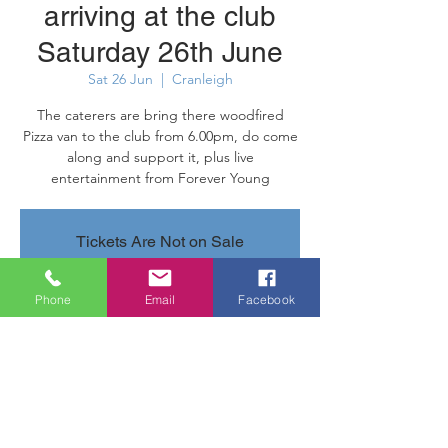
arriving at the club
Saturday 26th June
Sat 26 Jun
  |  
Cranleigh
The caterers are bring there woodfired
Pizza van to the club from 6.00pm, do come
along and support it, plus live
entertainment from Forever Young
Tickets Are Not on Sale
See other events
Phone
Email
Facebook
Time & Location
26 Jun 2021, 18:00 – 22:00
Cranleigh, Parsonage Rd, Cranleigh GU6
7AN, UK