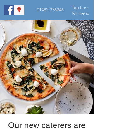
Tap here
01483 276246
for menu
Our new caterers are