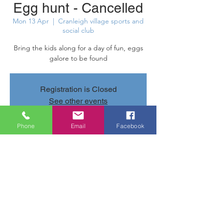
Egg hunt - Cancelled
Mon 13 Apr
  |  
Cranleigh village sports and
social club
Bring the kids along for a day of fun, eggs
galore to be found
Registration is Closed
See other events
Phone
Email
Facebook
Time & Location
13 Apr 2020, 11:00 – 15:00
Cranleigh village sports and social club,
Parsonage Rd, Cranleigh GU6 7AN, UK
Share this event