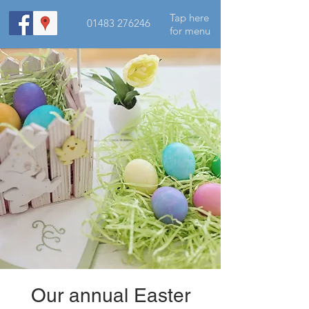
Tap here
01483 276246
for menu
Our annual Easter