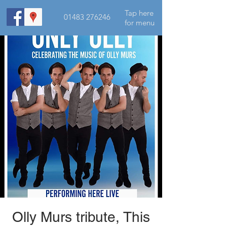
Tap here
01483 276246
for menu
Olly Murs tribute, This