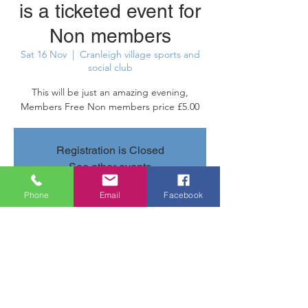
is a ticketed event for
Non members
Sat 16 Nov
  |  
Cranleigh village sports and
social club
This will be just an amazing evening,
Members Free Non members price £5.00
Registration is Closed
See other events
Phone
Email
Facebook
Time & Location
16 Nov 2019, 20:40 – 23:40
Cranleigh village sports and social club,
Parsonage Rd, Cranleigh GU6 7AN, UK