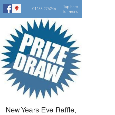
Tap here
01483 276246
for menu
New Years Eve Raffle,