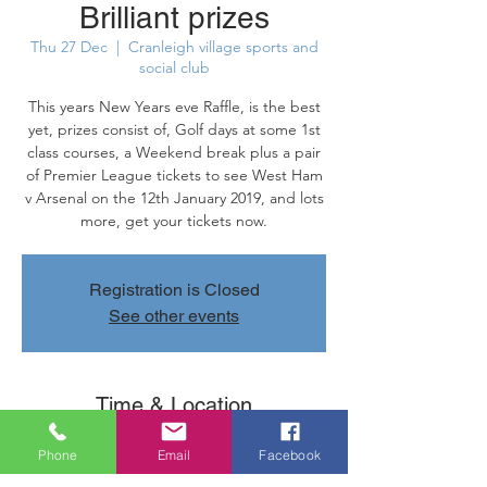
Brilliant prizes
Thu 27 Dec
  |  
Cranleigh village sports and
social club
This years New Years eve Raffle, is the best
yet, prizes consist of, Golf days at some 1st
class courses, a Weekend break plus a pair
of Premier League tickets to see West Ham
v Arsenal on the 12th January 2019, and lots
more, get your tickets now.
Registration is Closed
See other events
Time & Location
27 Dec 2018, 22:24 – 31 Dec 2018, 21:24
Phone
Email
Facebook
Cranleigh village sports and social club,