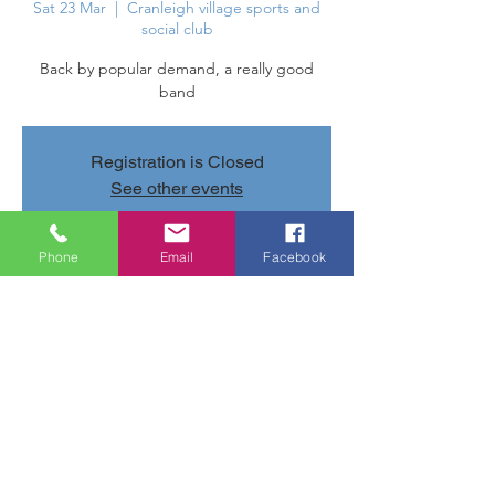
Sat 23 Mar
  |  
Cranleigh village sports and
social club
Back by popular demand, a really good
band
Registration is Closed
See other events
Phone
Email
Facebook
Time & Location
23 Mar 2019, 20:40 – 24 Mar 2019, 23:40
Cranleigh village sports and social club,
Parsonage Rd, Cranleigh GU6 7AN, UK
Share this event