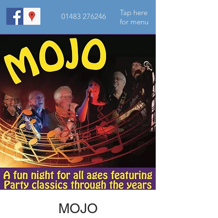
Tap here
01483 276246
for menu
MOJO