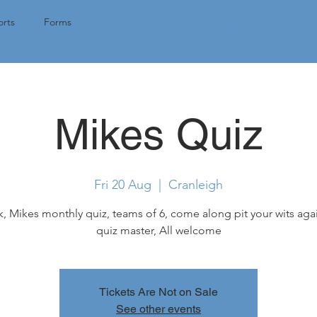
Tap here for 
rts
Forms
Mikes Quiz
Fri 20 Aug
  |  
Cranleigh
k, Mikes monthly quiz, teams of 6, come along pit your wits aga
quiz master, All welcome
Tickets Are Not on Sale
See other events