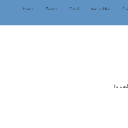
Home
Events
Food
Venue Hire
Spo
Its bac