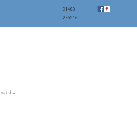
menu
01483
276246
inst the