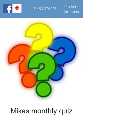
Tap here
01483 276246
for menu
Mikes monthly quiz