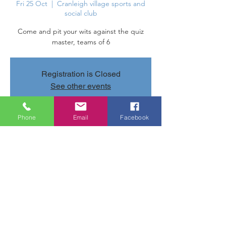
Fri 25 Oct
  |  
Cranleigh village sports and
social club
Come and pit your wits against the quiz
master, teams of 6
Registration is Closed
See other events
Phone
Email
Facebook
Time & Location
25 Oct 2019, 20:00 – 22:20
Cranleigh village sports and social club,
Parsonage Rd, Cranleigh GU6 7AN, UK
Share this event