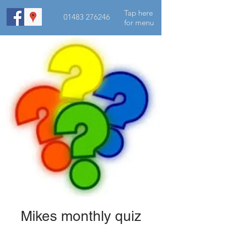
Tap here
01483 276246
for menu
Mikes monthly quiz