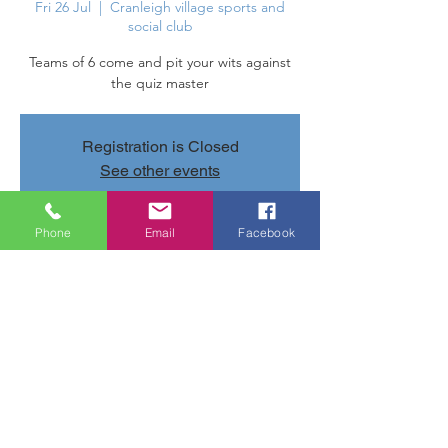
Fri 26 Jul
  |  
Cranleigh village sports and
social club
Teams of 6 come and pit your wits against
the quiz master
Registration is Closed
See other events
Phone
Email
Facebook
Time & Location
26 Jul 2019, 20:00 – 22:40
Cranleigh village sports and social club,
Parsonage Rd, Cranleigh GU6 7AN, UK
Share this event