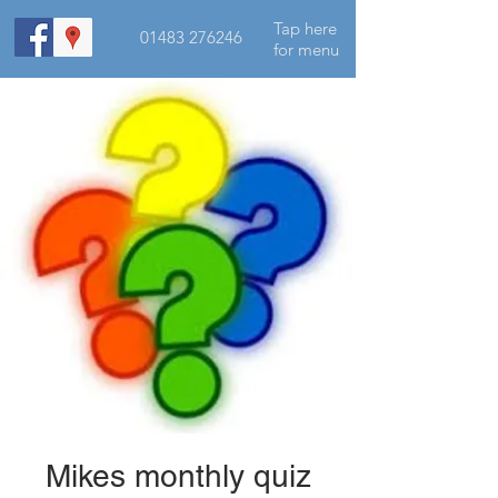
Tap here
01483 276246
for menu
Mikes monthly quiz