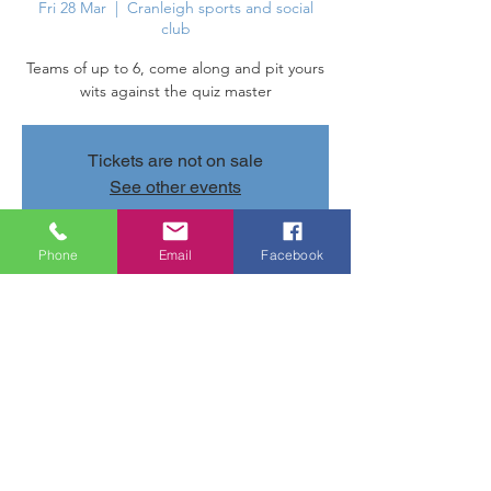
Fri 28 Mar
  |  
Cranleigh sports and social
club
Teams of up to 6, come along and pit yours
wits against the quiz master
Tickets are not on sale
See other events
Phone
Email
Facebook
Time & Location
28 Mar 2025, 20:00 – 22:00
Cranleigh sports and social club, Parsonage
Rd, Cranleigh GU6 7AN, UK
Share this event