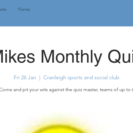
Tap here for 
rts
Forms
ikes Monthly Qu
Fri 26 Jan
  |  
Cranleigh sports and social club
Come and pit your wits against the quiz master, teams of up to 