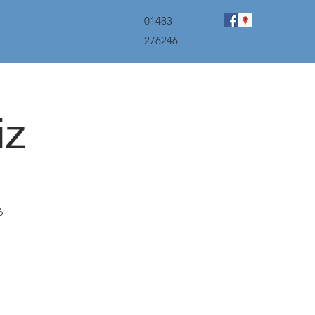
menu
01483
276246
iz
6