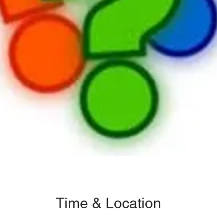
Time & Location