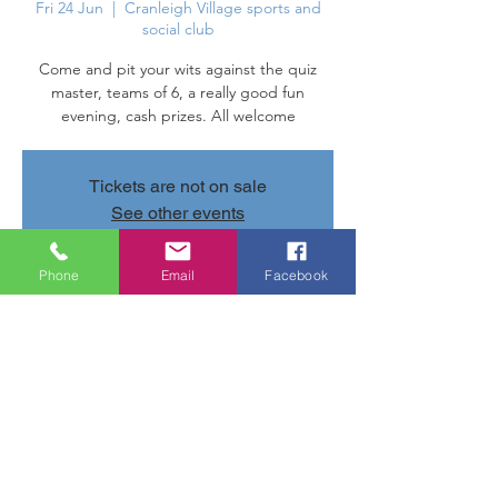
Fri 24 Jun
  |  
Cranleigh Village sports and
social club
Come and pit your wits against the quiz
master, teams of 6, a really good fun
evening, cash prizes. All welcome
Tickets are not on sale
See other events
Phone
Email
Facebook
Time & Location
24 Jun 2022, 20:00 – 22:00
Cranleigh Village sports and social club,
Parsonage Rd, Cranleigh GU6 7AN, UK
Share this event