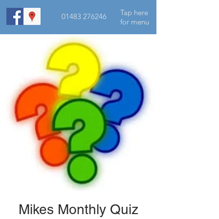
Tap here
01483 276246
for menu
Mikes Monthly Quiz