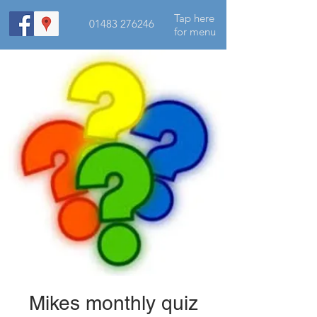
Tap here
01483 276246
for menu
Mikes monthly quiz