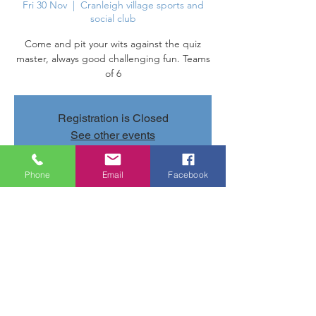
Fri 30 Nov
  |  
Cranleigh village sports and
social club
Come and pit your wits against the quiz
master, always good challenging fun. Teams
of 6
Registration is Closed
See other events
Phone
Email
Facebook
Time & Location
30 Nov 2018, 20:00 – 23:00
Cranleigh village sports and social club,
Parsonage Rd, Cranleigh GU6 7AN, UK
Share this event