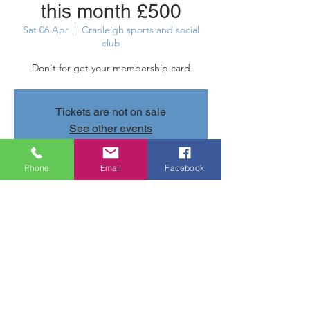
this month £500
Sat 06 Apr
  |  
Cranleigh sports and social
club
Don't for get your membership card
Tickets are not on sale
See other events
Phone
Email
Facebook
Time & Location
06 Apr 2024, 22:00 – 22:05
Cranleigh sports and social club, Parsonage
Rd, Cranleigh GU6 7AN, UK
Share this event