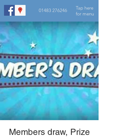
Tap here
01483 276246
for menu
Members draw, Prize