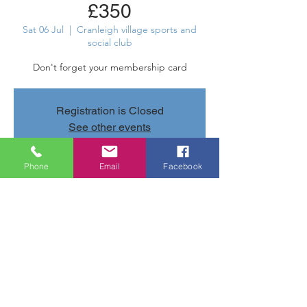
£350
Sat 06 Jul
  |  
Cranleigh village sports and
social club
Don't forget your membership card
Registration is Closed
See other events
Phone
Email
Facebook
Time & Location
06 Jul 2019, 22:00 – 22:05
Cranleigh village sports and social club,
Parsonage Rd, Cranleigh GU6 7AN, UK
Share this event