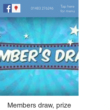
Tap here
01483 276246
for menu
Members draw, prize