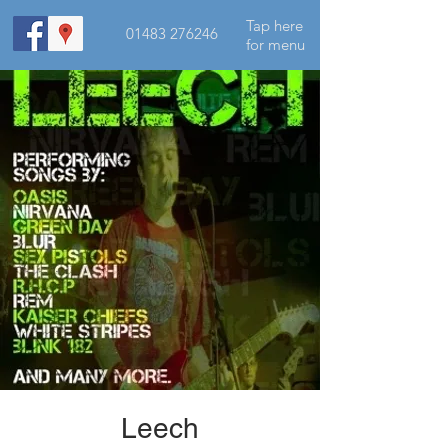
Tap here
01483 276246
for menu
Leech