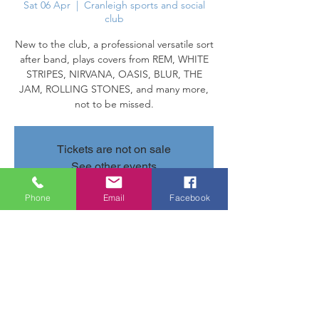
Sat 06 Apr
  |  
Cranleigh sports and social
club
New to the club, a professional versatile sort
after band, plays covers from REM, WHITE
STRIPES, NIRVANA, OASIS, BLUR, THE
JAM, ROLLING STONES, and many more,
not to be missed.
Tickets are not on sale
See other events
Phone
Email
Facebook
Time & Location
06 Apr 2024, 20:30 – 23:20
Cranleigh sports and social club, Parsonage
Rd, Cranleigh GU6 7AN, UK