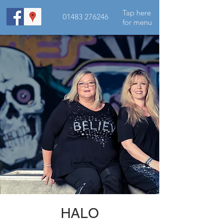
Tap here
01483 276246
for menu
HALO