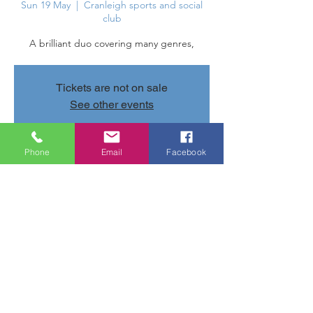
Sun 19 May
  |  
Cranleigh sports and social
club
A brilliant duo covering many genres,
Tickets are not on sale
See other events
Phone
Email
Facebook
Time & Location
19 May 2024, 20:30 – 23:30
Cranleigh sports and social club, Parsonage
Rd, Cranleigh GU6 7AN, UK
Share this event