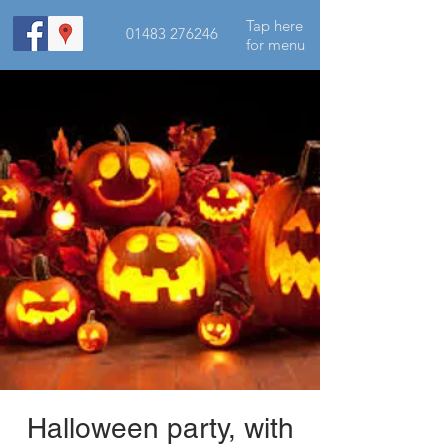
Tap here
01483 276246
for menu
Halloween party, with