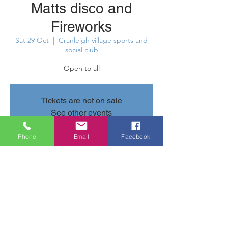
Matts disco and
Fireworks
Sat 29 Oct
  |  
Cranleigh village sports and
social club
Open to all
Tickets are not on sale
See other events
Phone
Email
Facebook
Time & Location
29 Oct 2022, 19:00 – 23:30
Cranleigh village sports and social club,
Parsonage Rd, Cranleigh GU6 7AN, UK
Share this event