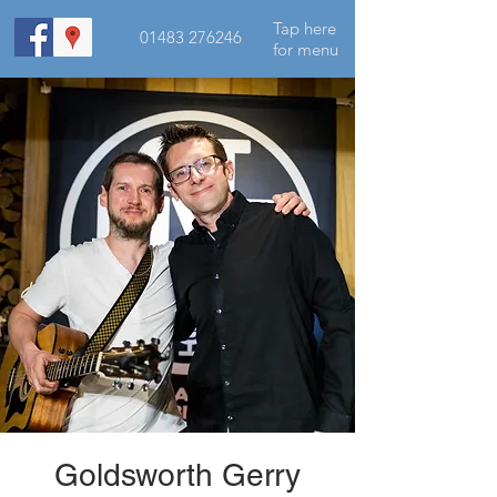
Tap here
01483 276246
for menu
Goldsworth Gerry