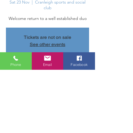
Sat 23 Nov
  |  
Cranleigh sports and social
club
Welcome return to a well established duo
Tickets are not on sale
See other events
Phone
Email
Facebook
Time & Location
23 Nov 2024, 20:30 – 24 Nov 2024, 11:30
Cranleigh sports and social club, Parsonage
Rd, Cranleigh GU6 7AN, UK
Share this event