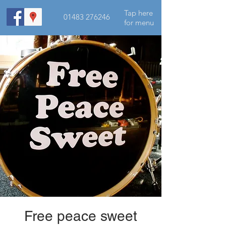
Tap here
01483 276246
for menu
Free peace sweet