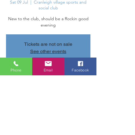
Sat 09 Jul
  |  
Cranleigh village sports and
social club
New to the club, should be a Rockin good
evening
Tickets are not on sale
See other events
Phone
Email
Facebook
Time & Location
09 Jul 2022, 20:30 – 23:30
Cranleigh village sports and social club,
Parsonage Rd, Cranleigh GU6 7AN, UK
Share this event