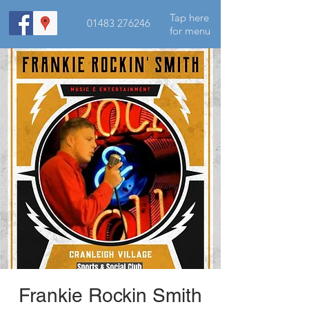
Tap here
01483 276246
for menu
Frankie Rockin Smith