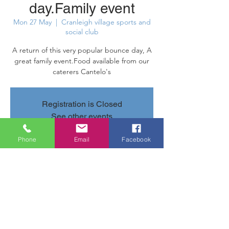
day.Family event
Mon 27 May
  |  
Cranleigh village sports and
social club
A return of this very popular bounce day, A
great family event.Food available from our
caterers Cantelo's
Registration is Closed
See other events
Phone
Email
Facebook
Time & Location
27 May 2019, 11:00 – 16:00
Cranleigh village sports and social club,
Parsonage Rd, Cranleigh GU6 7AN, UK
Share this event