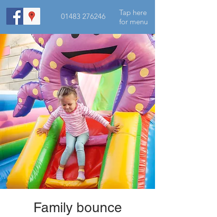
Tap here
01483 276246
for menu
Family bounce