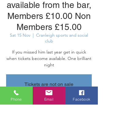
available from the bar,
Members £10.00 Non
Members £15.00
Sat 15 Nov
  |  
Cranleigh sports and social
club
If you missed him last year get in quick
when tickets become available. One brilliant
night
Tickets are not on sale
See other events
Phone
Email
Facebook
Time & Location
15 Nov 2025, 20:30 – 16 Nov 2025, 11:30
Cranleigh sports and social club, Parsonage