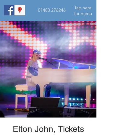
Tap here
01483 276246
for menu
Elton John, Tickets