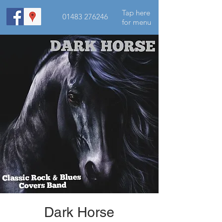
Tap here
01483 276246
for menu
Dark Horse