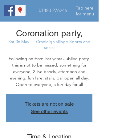
Tap here
01483 276246
for menu
Coronation party,
Sat 06 May
  |  
Cranleigh village Sports and
social
Following on from last years Jubilee party,
this is not to be missed, something for
everyone, 2 live bands, afternoon and
evening, fun fare, stalls, bar open all day.
Open to everyone, a fun day for all
Tickets are not on sale
See other events
Time & Location