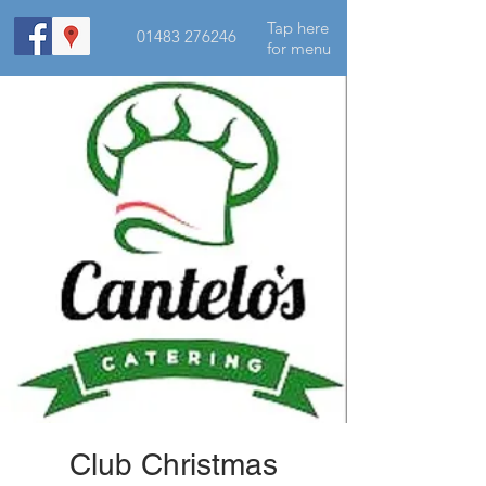
Tap here
01483 276246
for menu
Club Christmas