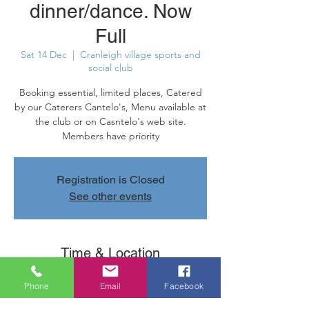
dinner/dance. Now
Full
Sat 14 Dec
  |  
Cranleigh village sports and
social club
Booking essential, limited places, Catered
by our Caterers Cantelo's, Menu available at
the club or on Casntelo's web site.
Members have priority
Registration is Closed
See other events
Time & Location
14 Dec 2019, 19:30 – 23:50
Phone
Email
Facebook
Cranleigh village sports and social club,
Parsonage Rd, Cranleigh GU6 7AN, UK