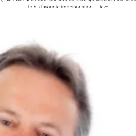
to his favourite impersonation – Dave