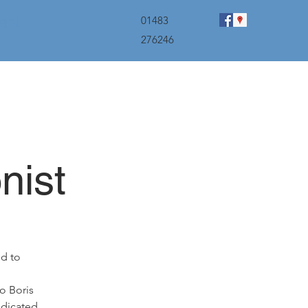
menu
01483
276246
nist
ed to
o Boris
edicated