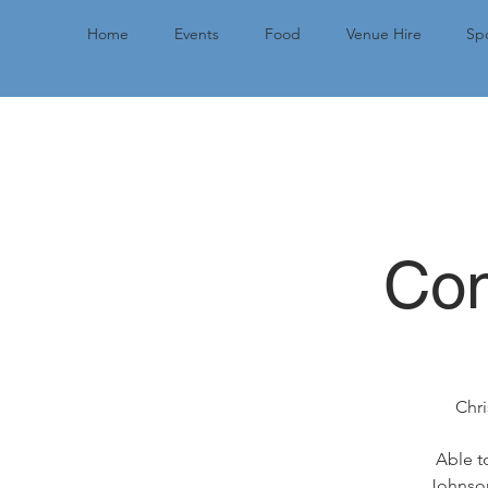
Home
Events
Food
Venue Hire
Spo
Com
Chri
Able t
Johnson