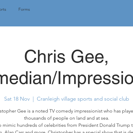
Tap here for 
rts
Forms
Chris Gee,
edian/Impressio
Sat 18 Nov
  |  
Cranleigh village sports and social club
stopher Gee is a noted TV comedy impressionist who has play
thousands of people on land and at sea.
o mimic hundreds of celebrities from President Donald Trump t
, Alan Carr and more, Christopher has a special show that is d